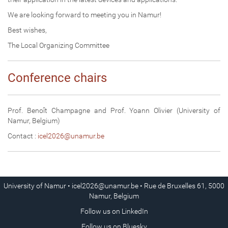
We are looking forward to meeting you in Namur!
Best wishes,
The Local Organizing Committee
Conference chairs
Prof. Benoît Champagne and Prof. Yoann Olivier (University of
Namur, Belgium)
Contact :
icel2026@unamur.be
University of Namur •
icel2026@unamur.be
• Rue de Bruxelles 61, 5000
Namur, Belgium
Follow us on
LinkedIn
Follow us on
Bluesky