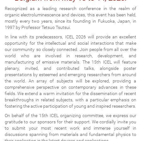
Recognized as a leading research conference in the realm of
organic electroluminescence and devices, this event has been held,
mostly every two years, since its founding in Fukuoka, Japan, in
1997 by Professor Tetsuo Tsutsui.
In line with its predecessors, ICEL 2026 will provide an excellent
opportunity for the intellectual and social interactions that make
our community so closely connected. Join people from all over the
world who are involved in research, development, and
manufacturing of emissive materials. The 15th ICEL will feature
plenary, invited, and contributed talks, alongside poster
presentations by esteemed and emerging researchers from around
the world. An array of subjects will be explored, providing a
comprehensive perspective on contemporary advances in these
fields. We extend a warm invitation for the dissemination of recent
breakthroughs in related subjects, with a particular emphasis on
fostering the active participation of young and inspired researchers.
On behalf of the 15th ICEL organizing committee, we express our
gratitude to our sponsors for their support. We cordially invite you
to submit your most recent work and immerse yourself in
discussions spanning from materials and fundamental physics to
their application in the latest devices and applications.