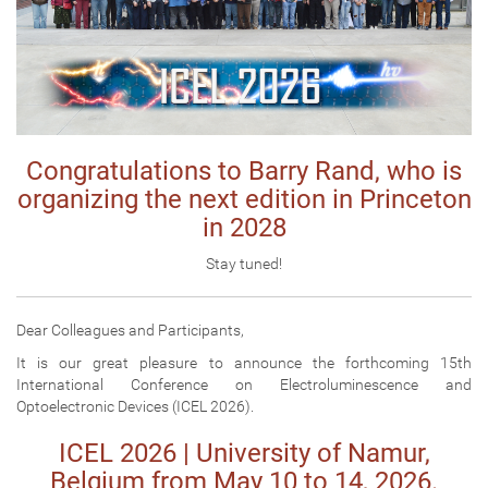
Congratulations to Barry Rand, who is
organizing the next edition in Princeton
in 2028
Stay tuned!
Dear Colleagues and Participants,
It is our great pleasure to announce the forthcoming 15th
International Conference on Electroluminescence and
Optoelectronic Devices (ICEL 2026).
ICEL 2026 | University of Namur,
Belgium from May 10 to 14, 2026.