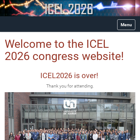
N
Toggle na
a
v
i
Welcome to the ICEL
g
a
2026 congress website!
t
i
o
ICEL2026 is over!
n
Thank you for attending.