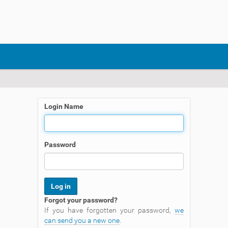
Login Name
Password
Forgot your password?
If you have forgotten your password,
we
can send you a new one
.