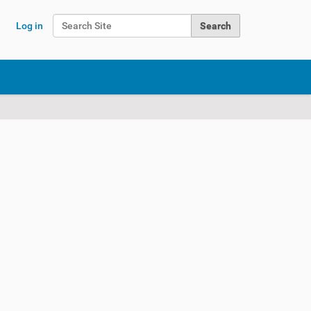
Search Site
Log in
Advanced Search…