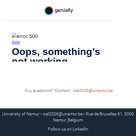
Any questions? Contact :
icel2026@unamur.be
University of Namur •
icel2026@unamur.be
• Rue de Bruxelles 61, 5000
Namur, Belgium
Follow us on
LinkedIn