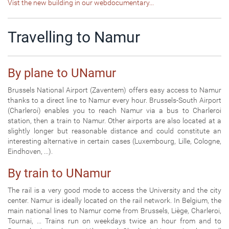
Vist the new building in our webdocumentary...
Travelling to Namur
By plane to UNamur
Brussels National Airport (Zaventem) offers easy access to Namur
thanks to a direct line to Namur every hour. Brussels-South Airport
(Charleroi) enables you to reach Namur via a bus to Charleroi
station, then a train to Namur. Other airports are also located at a
slightly longer but reasonable distance and could constitute an
interesting alternative in certain cases (Luxembourg, Lille, Cologne,
Eindhoven, ...).
By train to UNamur
The rail is a very good mode to access the University and the city
center. Namur is ideally located on the rail network. In Belgium, the
main national lines to Namur come from Brussels, Liège, Charleroi,
Tournai, ... Trains run on weekdays twice an hour from and to