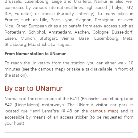
Brussels, Luxembourg, Liège and Charleroi. Namur is also well
connected by various international lines, high speed (Thalys, TGV,
ICE, Eurostar) or classic (Eurocity, Intercity), to many cities in
France, such as Lille, Paris, Lyon, Avignon, Perpignan, or even
Nice.
Other European cities also benefit from easy access such as
Rotterdam, Schiphol, Amsterdam, Aachen, Cologne, Dusseldorf,
Essen, Munich, Stuttgart, Vienna, Basel, Luxembourg, Metz,
Strasbourg, Maastricht, La Hague...
From Namur station to UNamur
To reach the University from the station, you can either walk 10
minutes (see the campus map) or take a taxi (available in front of
the station).
By car to UNamur
Namur is at the crossroads of the E411 (Brussels-Luxembourg) and
E42 (Liège-Mons) motorways. The UNamur visitor car park is
located rue Henri Lemaître (# 48 on the
campus map
) and is
accessible by means of an access sticker (to be requested from
your host).