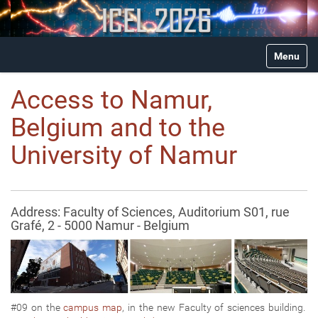
N
Toggle na
a
v
i
Access to Namur,
g
a
Belgium and to the
t
i
University of Namur
o
n
Address: Faculty of Sciences, Auditorium S01, rue
Grafé, 2 - 5000 Namur - Belgium
#09 on the
campus map
, in the new Faculty of sciences building.