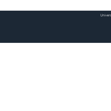
Univer