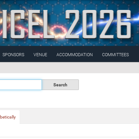
SPONSORS
VENUE
ACCOMMODATION
COMMITTEES
betically