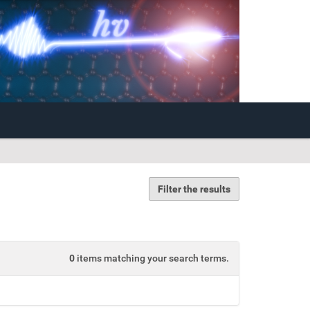
Filter the results
0
items matching your search terms.