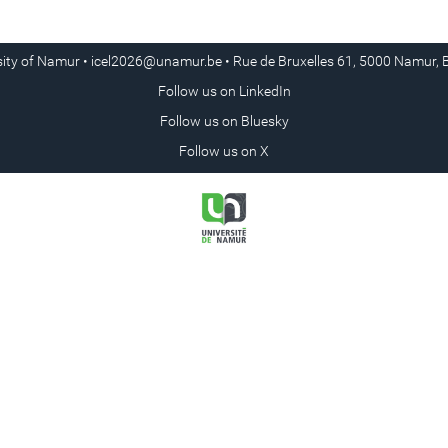
sity of Namur •
icel2026@unamur.be
• Rue de Bruxelles 61, 5000 Namur, 
Follow us on
LinkedIn
Follow us on
Bluesky
Follow us on
X